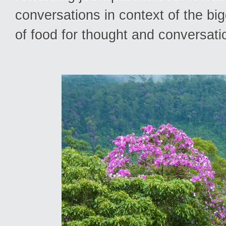
conversations in context of the bigg
of food for thought and conversati