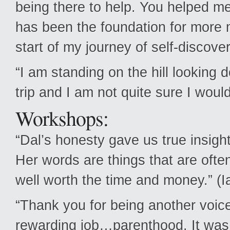
being there to help. You helped me 
has been the foundation for more m
start of my journey of self-discov
“I am standing on the hill looking 
trip and I am not quite sure I woul
Workshops:
“Dal’s honesty gave us true insight
Her words are things that are ofte
well worth the time and money.” (I
“Thank you for being another voice 
rewarding job…parenthood. It was h