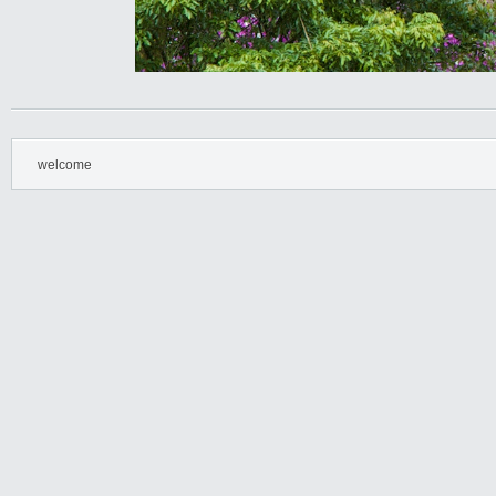
welcome