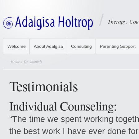
Therapy, Cou
Welcome
About Adalgisa
Consulting
Parenting Support
Home
» Testimonials
Testimonials
Individual Counseling:
“The time we spent working togeth
the best work I have ever done for